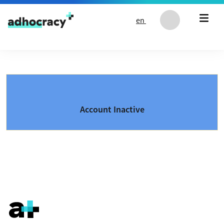
Skip to content
en
Account Inactive