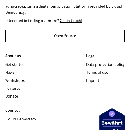
adhocracy.plus
is a digital participation platform provided by
Liquid
Democracy
.
Interested in finding out more?
Get in touch!
Open Source
About us
Legal
Get started
Data protection policy
News
Terms of use
Workshops
Imprint
Features
Donate
Connect
Liquid Democracy