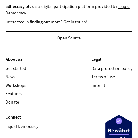
adhocracy.plus
is a digital participation platform provided by
Liquid
Democracy
.
Interested in finding out more?
Get in touch!
Open Source
About us
Legal
Get started
Data protection policy
News
Terms of use
Workshops
Imprint
Features
Donate
Connect
Liquid Democracy