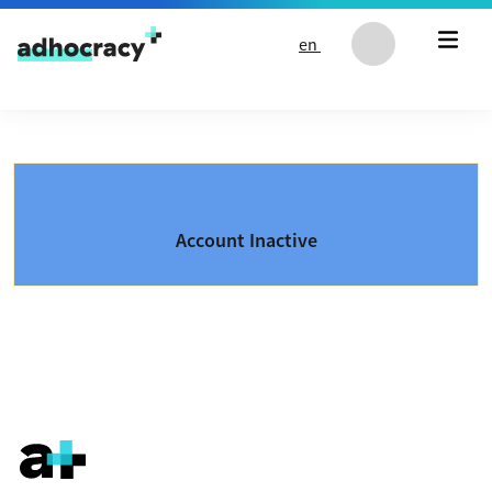
Skip to content
en
Account Inactive