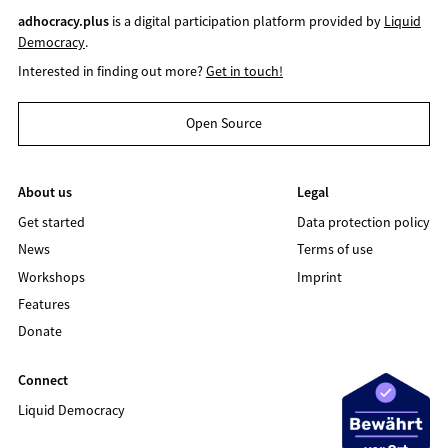
adhocracy.plus
is a digital participation platform provided by
Liquid
Democracy
.
Interested in finding out more?
Get in touch!
Open Source
About us
Legal
Get started
Data protection policy
News
Terms of use
Workshops
Imprint
Features
Donate
Connect
Liquid Democracy