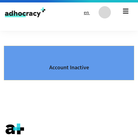
Skip to content
en
Account Inactive