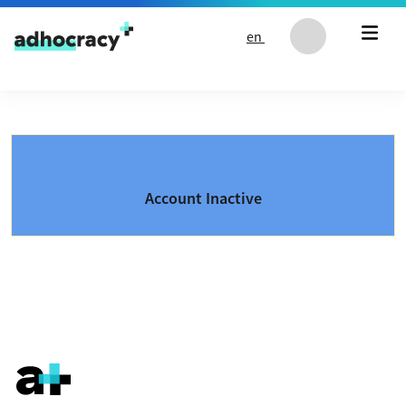
Skip to content
en
Account Inactive