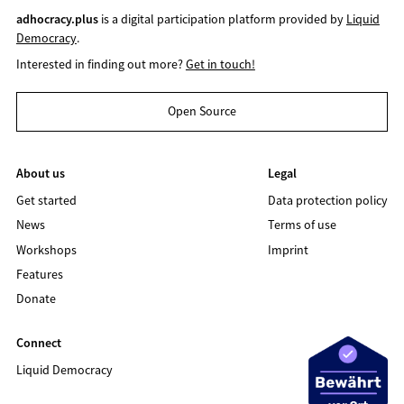
adhocracy.plus
is a digital participation platform provided by
Liquid
Democracy
.
Interested in finding out more?
Get in touch!
Open Source
About us
Legal
Get started
Data protection policy
News
Terms of use
Workshops
Imprint
Features
Donate
Connect
Liquid Democracy