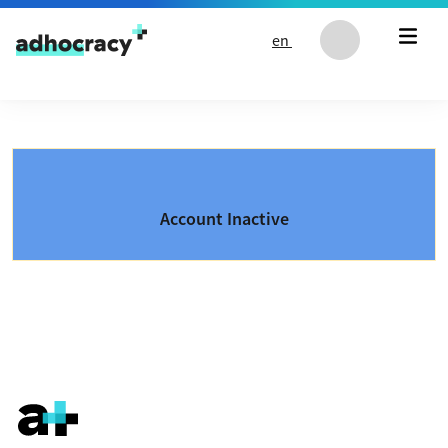
Skip to content
en
Account Inactive