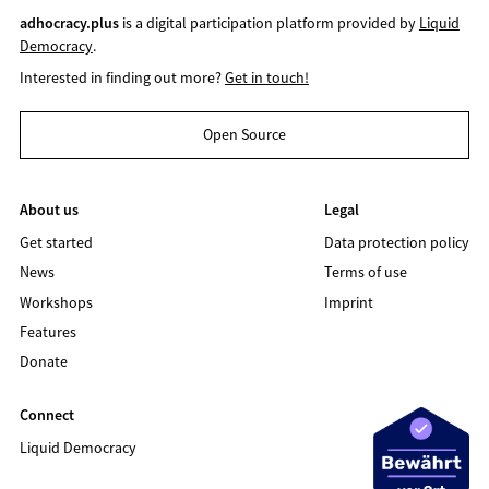
adhocracy.plus
is a digital participation platform provided by
Liquid
Democracy
.
Interested in finding out more?
Get in touch!
Open Source
About us
Legal
Get started
Data protection policy
News
Terms of use
Workshops
Imprint
Features
Donate
Connect
Liquid Democracy