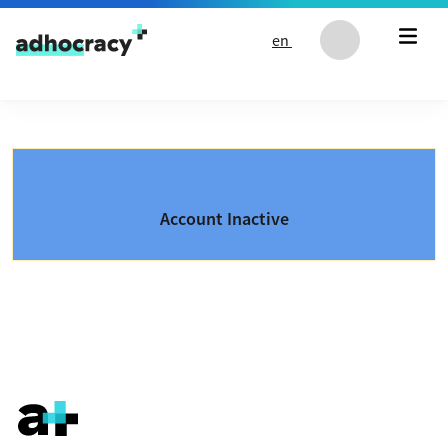
Skip to content
en
Account Inactive