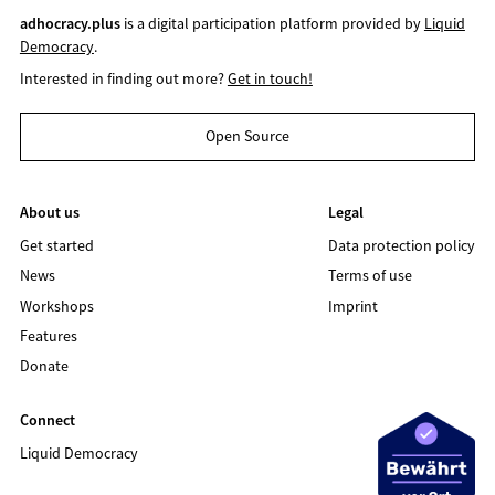
adhocracy.plus
is a digital participation platform provided by
Liquid
Democracy
.
Interested in finding out more?
Get in touch!
Open Source
About us
Legal
Get started
Data protection policy
News
Terms of use
Workshops
Imprint
Features
Donate
Connect
Liquid Democracy