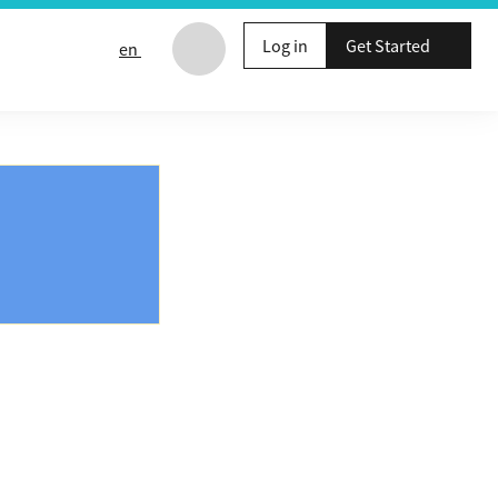
Log in
Get Started
en