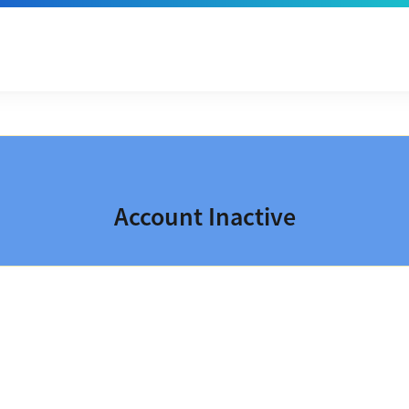
Account Inactive