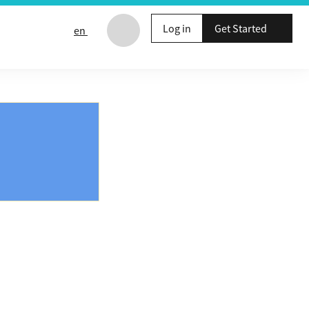
Log in
Get Started
en