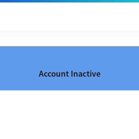
Account Inactive