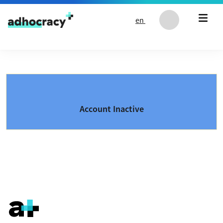
Skip to content
en
Account Inactive