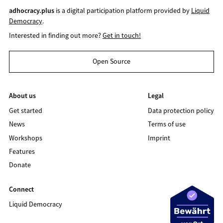
adhocracy.plus
is a digital participation platform provided by
Liquid
Democracy
.
Interested in finding out more?
Get in touch!
Open Source
About us
Legal
Get started
Data protection policy
News
Terms of use
Workshops
Imprint
Features
Donate
Connect
Liquid Democracy