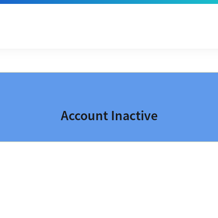
Account Inactive