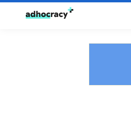
Skip to content