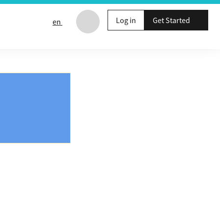
Log in
Get Started
en