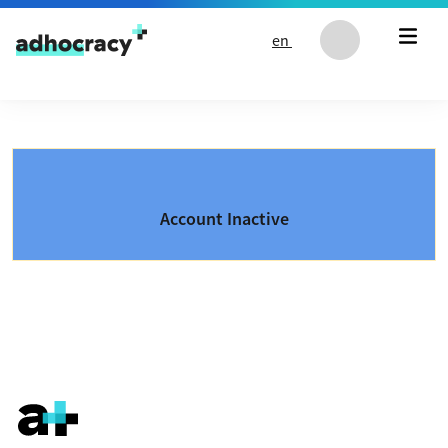
Skip to content
en
Account Inactive