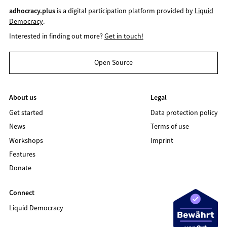
adhocracy.plus
is a digital participation platform provided by
Liquid
Democracy
.
Interested in finding out more?
Get in touch!
Open Source
About us
Legal
Get started
Data protection policy
News
Terms of use
Workshops
Imprint
Features
Donate
Connect
Liquid Democracy