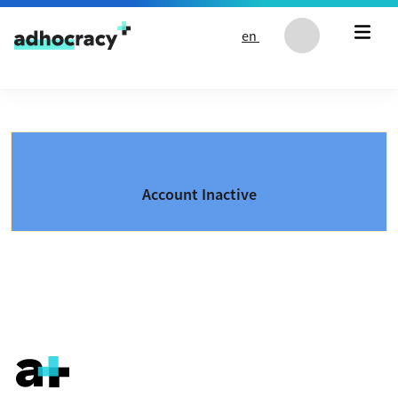
Skip to content
en
Account Inactive