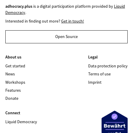
adhocracy.plus
is a digital participation platform provided by
Liquid
Democracy
.
Interested in finding out more?
Get in touch!
Open Source
About us
Legal
Get started
Data protection policy
News
Terms of use
Workshops
Imprint
Features
Donate
Connect
Liquid Democracy