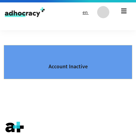
Skip to content
en
Account Inactive