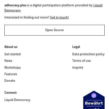
adhocracy.plus
is a digital participation platform provided by
Liquid
Democracy
.
Interested in finding out more?
Get in touch!
Open Source
About us
Legal
Get started
Data protection policy
News
Terms of use
Workshops
Imprint
Features
Donate
Connect
Liquid Democracy