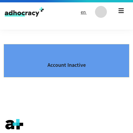
Skip to content
en
Account Inactive