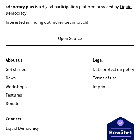
adhocracy.plus
is a digital participation platform provided by
Liquid
Democracy
.
Interested in finding out more?
Get in touch!
Open Source
About us
Legal
Get started
Data protection policy
News
Terms of use
Workshops
Imprint
Features
Donate
Connect
Liquid Democracy