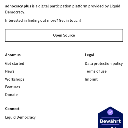
adhocracy.plus
is a digital participation platform provided by
Liquid
Democracy
.
Interested in finding out more?
Get in touch!
Open Source
About us
Legal
Get started
Data protection policy
News
Terms of use
Workshops
Imprint
Features
Donate
Connect
Liquid Democracy