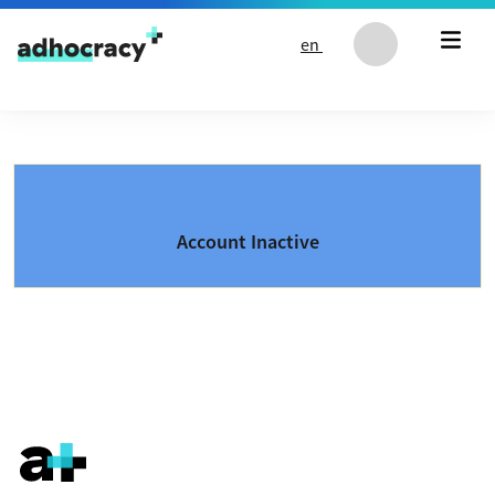
Skip to content
en
Account Inactive