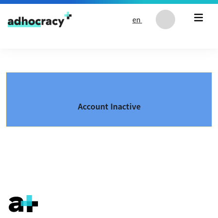
Skip to content
en
Account Inactive