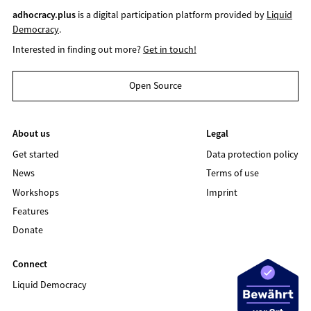
adhocracy.plus
is a digital participation platform provided by
Liquid
Democracy
.
Interested in finding out more?
Get in touch!
Open Source
About us
Legal
Get started
Data protection policy
News
Terms of use
Workshops
Imprint
Features
Donate
Connect
Liquid Democracy