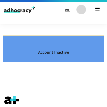
Skip to content
en
Account Inactive