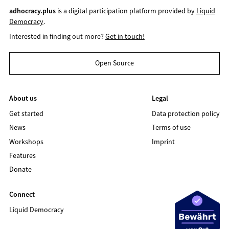
adhocracy.plus
is a digital participation platform provided by
Liquid
Democracy
.
Interested in finding out more?
Get in touch!
Open Source
About us
Legal
Get started
Data protection policy
News
Terms of use
Workshops
Imprint
Features
Donate
Connect
Liquid Democracy