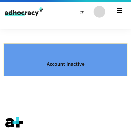
Skip to content
en
Account Inactive