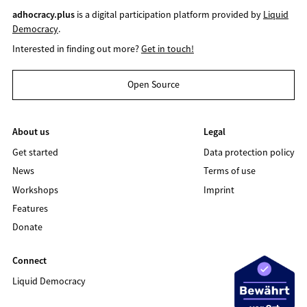
adhocracy.plus
is a digital participation platform provided by
Liquid
Democracy
.
Interested in finding out more?
Get in touch!
Open Source
About us
Legal
Get started
Data protection policy
News
Terms of use
Workshops
Imprint
Features
Donate
Connect
Liquid Democracy