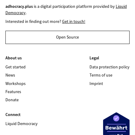
adhocracy.plus
is a digital participation platform provided by
Liquid
Democracy
.
Interested in finding out more?
Get in touch!
Open Source
About us
Legal
Get started
Data protection policy
News
Terms of use
Workshops
Imprint
Features
Donate
Connect
Liquid Democracy