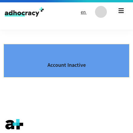
Skip to content
en
Account Inactive