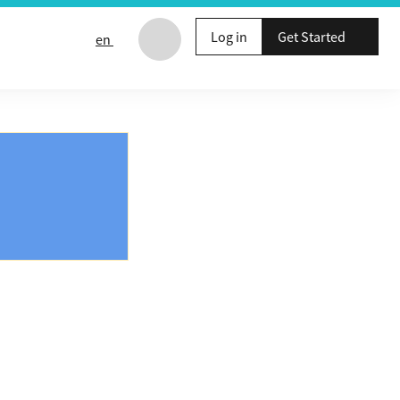
Log in
Get Started
en