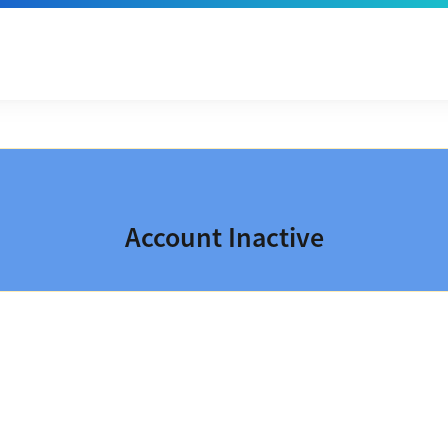
Account Inactive