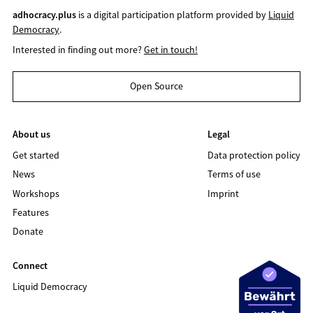
adhocracy.plus
is a digital participation platform provided by
Liquid
Democracy
.
Interested in finding out more?
Get in touch!
Open Source
About us
Legal
Get started
Data protection policy
News
Terms of use
Workshops
Imprint
Features
Donate
Connect
Liquid Democracy