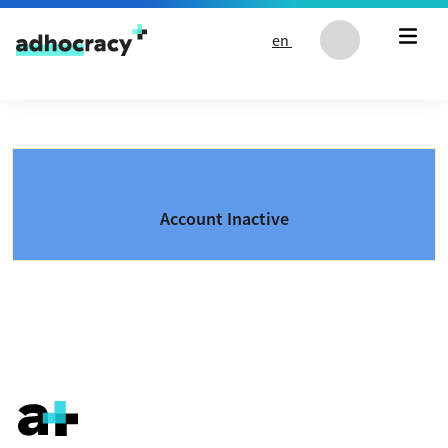
Skip to content
en
Account Inactive