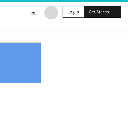
Log in
Get Started
en