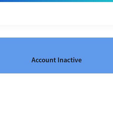
Account Inactive