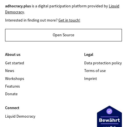
adhocracy.plus
is a digital participation platform provided by
Liquid
Democracy
.
Interested in finding out more?
Get in touch!
Open Source
About us
Legal
Get started
Data protection policy
News
Terms of use
Workshops
Imprint
Features
Donate
Connect
Liquid Democracy