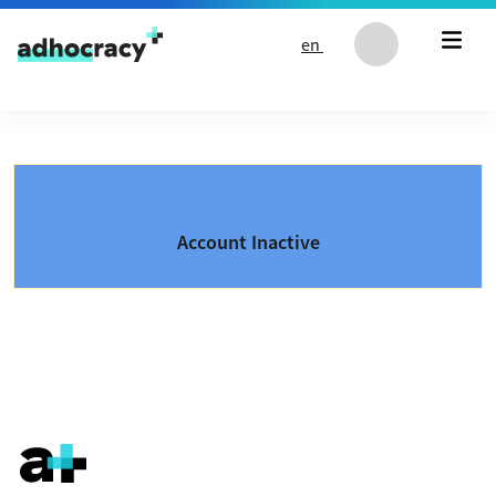
Skip to content
en
Account Inactive