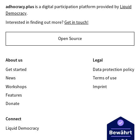
adhocracy.plus
is a digital participation platform provided by
Liquid
Democracy
.
Interested in finding out more?
Get in touch!
Open Source
About us
Legal
Get started
Data protection policy
News
Terms of use
Workshops
Imprint
Features
Donate
Connect
Liquid Democracy