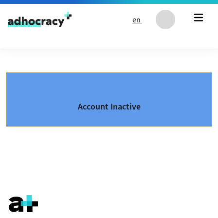
Skip to content
en
Account Inactive