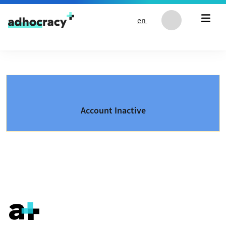
Skip to content
en
Account Inactive