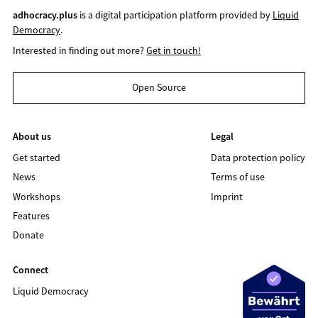
adhocracy.plus
is a digital participation platform provided by
Liquid
Democracy
.
Interested in finding out more?
Get in touch!
Open Source
About us
Legal
Get started
Data protection policy
News
Terms of use
Workshops
Imprint
Features
Donate
Connect
Liquid Democracy