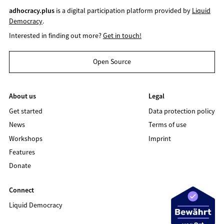
adhocracy.plus
is a digital participation platform provided by
Liquid
Democracy
.
Interested in finding out more?
Get in touch!
Open Source
About us
Legal
Get started
Data protection policy
News
Terms of use
Workshops
Imprint
Features
Donate
Connect
Liquid Democracy