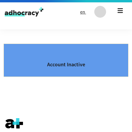
Skip to content
en
Account Inactive