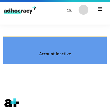
Skip to content
en
Account Inactive