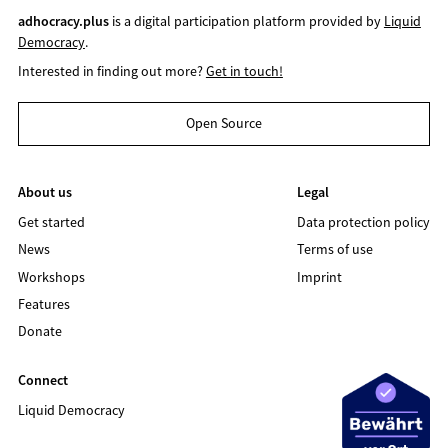
adhocracy.plus
is a digital participation platform provided by
Liquid
Democracy
.
Interested in finding out more?
Get in touch!
Open Source
About us
Legal
Get started
Data protection policy
News
Terms of use
Workshops
Imprint
Features
Donate
Connect
Liquid Democracy