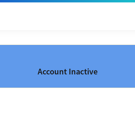
Account Inactive