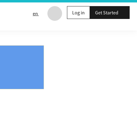
Log in
Get Started
en