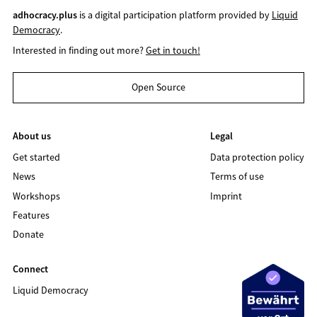
adhocracy.plus
is a digital participation platform provided by
Liquid
Democracy
.
Interested in finding out more?
Get in touch!
Open Source
About us
Legal
Get started
Data protection policy
News
Terms of use
Workshops
Imprint
Features
Donate
Connect
Liquid Democracy