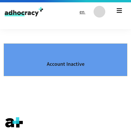
Skip to content
en
Account Inactive