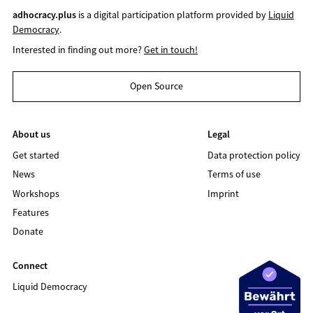
adhocracy.plus
is a digital participation platform provided by
Liquid
Democracy
.
Interested in finding out more?
Get in touch!
Open Source
About us
Legal
Get started
Data protection policy
News
Terms of use
Workshops
Imprint
Features
Donate
Connect
Liquid Democracy