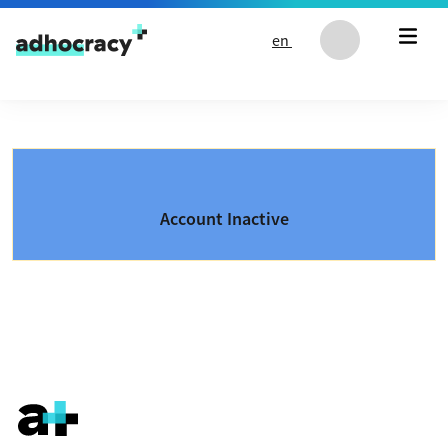
Skip to content
en
Account Inactive