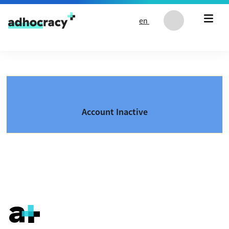
Skip to content
en
Account Inactive