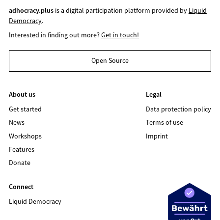
adhocracy.plus
is a digital participation platform provided by
Liquid
Democracy
.
Interested in finding out more?
Get in touch!
Open Source
About us
Legal
Get started
Data protection policy
News
Terms of use
Workshops
Imprint
Features
Donate
Connect
Liquid Democracy