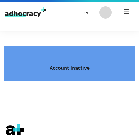
Skip to content
en
Account Inactive