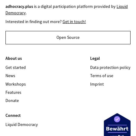
adhocracy.plus
is a digital participation platform provided by
Liquid
Democracy
.
Interested in finding out more?
Get in touch!
Open Source
About us
Legal
Get started
Data protection policy
News
Terms of use
Workshops
Imprint
Features
Donate
Connect
Liquid Democracy