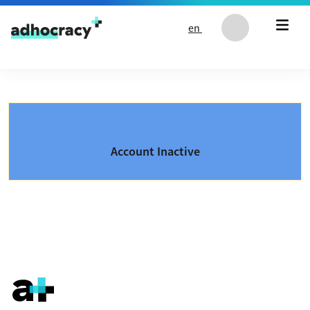
Skip to content
en
Account Inactive