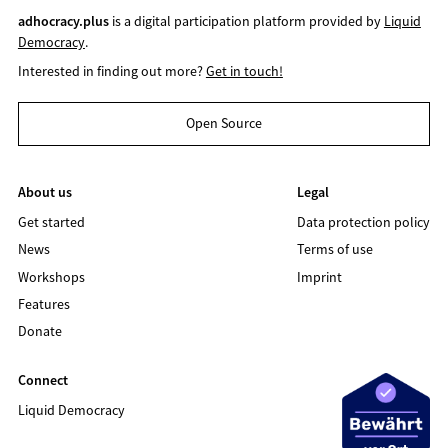
adhocracy.plus
is a digital participation platform provided by
Liquid
Democracy
.
Interested in finding out more?
Get in touch!
Open Source
About us
Legal
Get started
Data protection policy
News
Terms of use
Workshops
Imprint
Features
Donate
Connect
Liquid Democracy