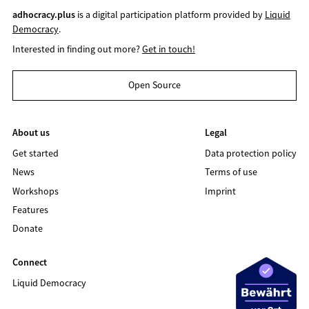
adhocracy.plus
is a digital participation platform provided by
Liquid
Democracy
.
Interested in finding out more?
Get in touch!
Open Source
About us
Legal
Get started
Data protection policy
News
Terms of use
Workshops
Imprint
Features
Donate
Connect
Liquid Democracy