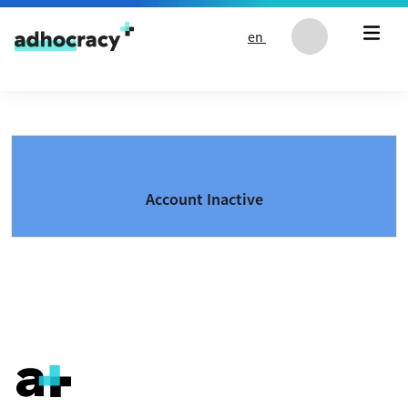
Skip to content
en
Account Inactive