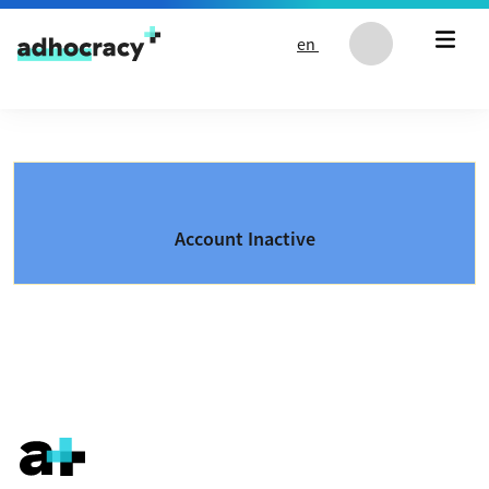
Skip to content
en
Account Inactive