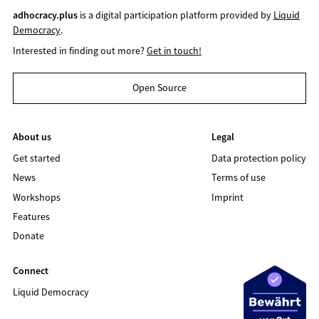
adhocracy.plus
is a digital participation platform provided by
Liquid
Democracy
.
Interested in finding out more?
Get in touch!
Open Source
About us
Legal
Get started
Data protection policy
News
Terms of use
Workshops
Imprint
Features
Donate
Connect
Liquid Democracy