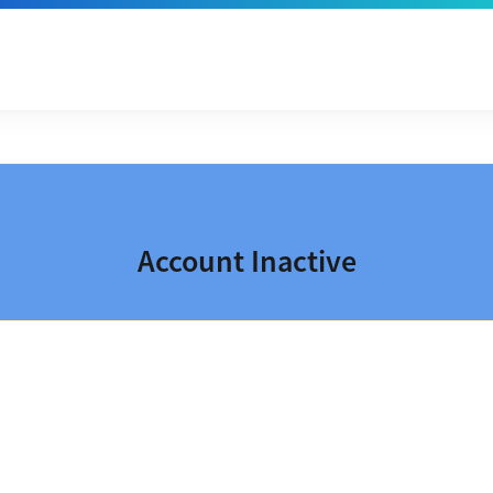
Account Inactive