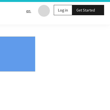
Log in
Get Started
en