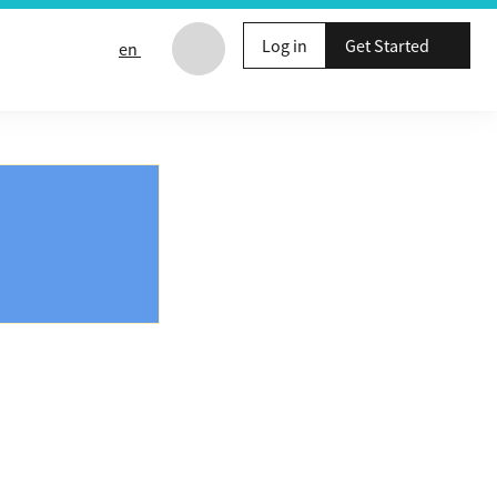
Log in
Get Started
en