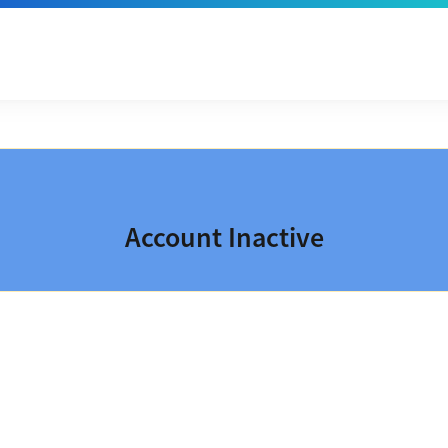
Account Inactive