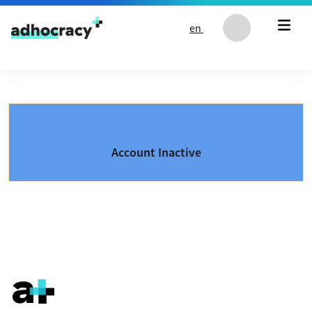
Skip to content
en
Account Inactive