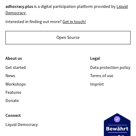
adhocracy.plus
is a digital participation platform provided by
Liquid
Democracy
.
Interested in finding out more?
Get in touch!
Open Source
About us
Legal
Get started
Data protection policy
News
Terms of use
Workshops
Imprint
Features
Donate
Connect
Liquid Democracy