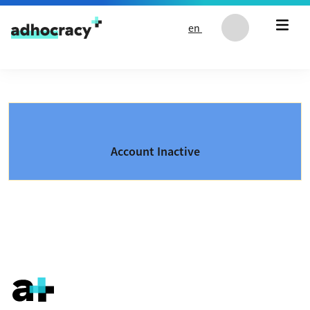
Skip to content
en
Account Inactive