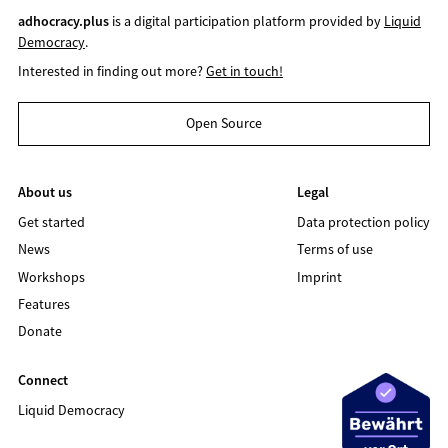
adhocracy.plus
is a digital participation platform provided by
Liquid
Democracy
.
Interested in finding out more?
Get in touch!
Open Source
About us
Legal
Get started
Data protection policy
News
Terms of use
Workshops
Imprint
Features
Donate
Connect
Liquid Democracy