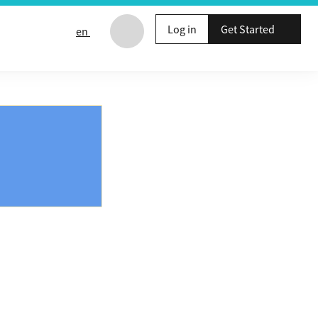
Log in
Get Started
en