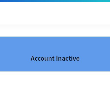
Account Inactive