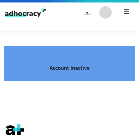
Skip to content
en
Account Inactive