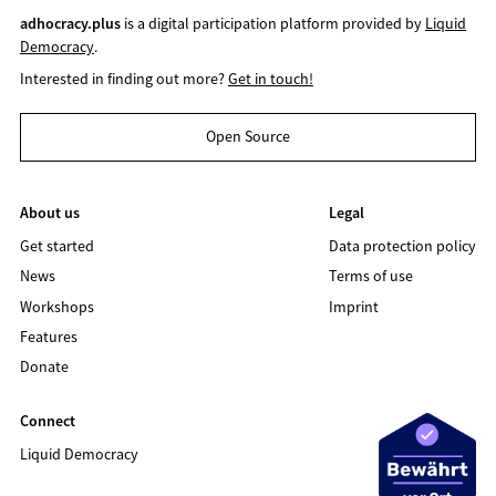
adhocracy.plus
is a digital participation platform provided by
Liquid
Democracy
.
Interested in finding out more?
Get in touch!
Open Source
About us
Legal
Get started
Data protection policy
News
Terms of use
Workshops
Imprint
Features
Donate
Connect
Liquid Democracy