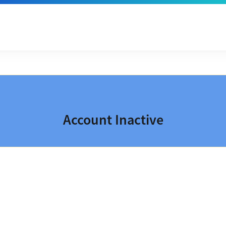
Account Inactive