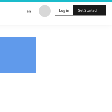
Log in
Get Started
en