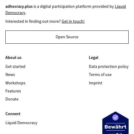
adhocracy.plus
is a digital participation platform provided by
Liquid
Democracy
.
Interested in finding out more?
Get in touch!
Open Source
About us
Legal
Get started
Data protection policy
News
Terms of use
Workshops
Imprint
Features
Donate
Connect
Liquid Democracy