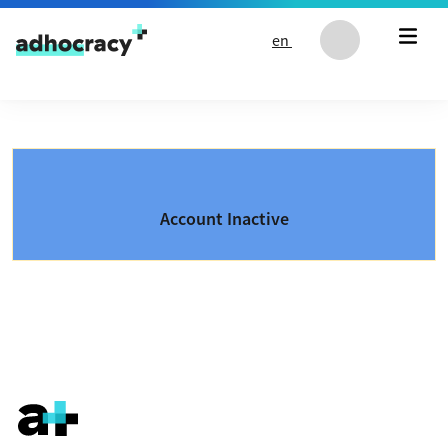
Skip to content
en
Account Inactive