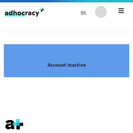
Skip to content
en
Account Inactive