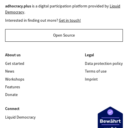
adhocracy.plus
is a digital participation platform provided by
Liquid
Democracy
.
Interested in finding out more?
Get in touch!
Open Source
About us
Legal
Get started
Data protection policy
News
Terms of use
Workshops
Imprint
Features
Donate
Connect
Liquid Democracy