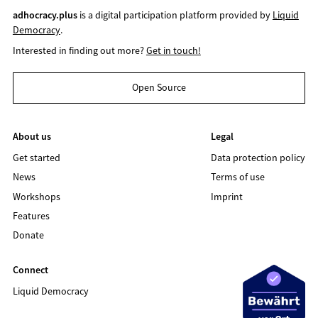
adhocracy.plus
is a digital participation platform provided by
Liquid
Democracy
.
Interested in finding out more?
Get in touch!
Open Source
About us
Legal
Get started
Data protection policy
News
Terms of use
Workshops
Imprint
Features
Donate
Connect
Liquid Democracy