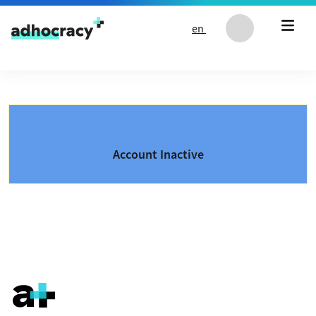
Skip to content
en
Account Inactive