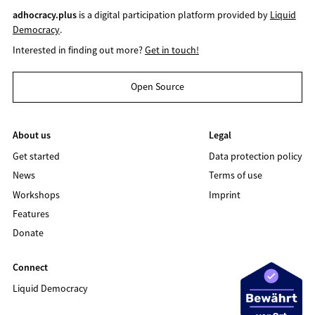
adhocracy.plus
is a digital participation platform provided by
Liquid
Democracy
.
Interested in finding out more?
Get in touch!
Open Source
About us
Legal
Get started
Data protection policy
News
Terms of use
Workshops
Imprint
Features
Donate
Connect
Liquid Democracy