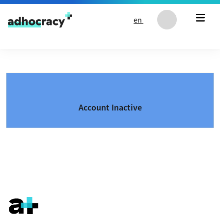
Skip to content
en
Account Inactive