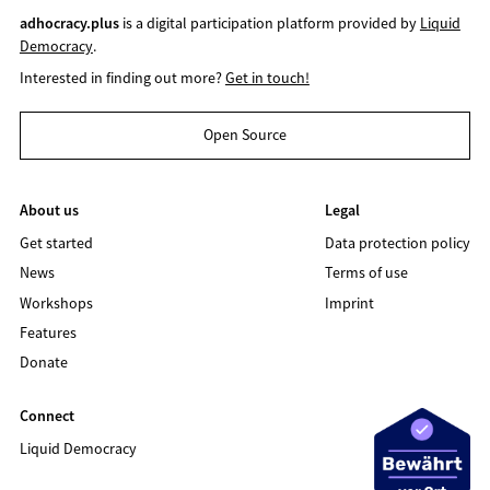
adhocracy.plus
is a digital participation platform provided by
Liquid
Democracy
.
Interested in finding out more?
Get in touch!
Open Source
About us
Legal
Get started
Data protection policy
News
Terms of use
Workshops
Imprint
Features
Donate
Connect
Liquid Democracy