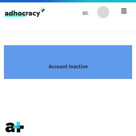
Skip to content
en
Account Inactive