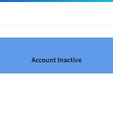
Account Inactive