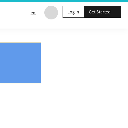
Log in
Get Started
en