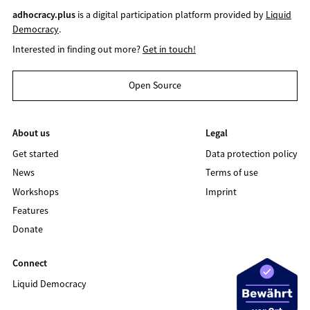
adhocracy.plus
is a digital participation platform provided by
Liquid
Democracy
.
Interested in finding out more?
Get in touch!
Open Source
About us
Legal
Get started
Data protection policy
News
Terms of use
Workshops
Imprint
Features
Donate
Connect
Liquid Democracy