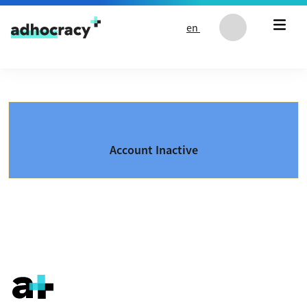
Skip to content
en
Account Inactive