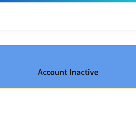
Account Inactive