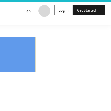
Log in
Get Started
en